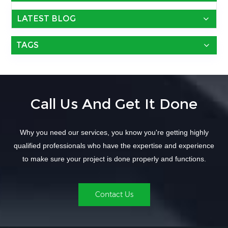
LATEST BLOG
TAGS
Call Us And Get It Done
Why you need our services, you know you're getting highly
qualified professionals who have the expertise and experience
to make sure your project is done properly and functions.
Contact Us