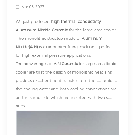
Mar 03, 2023
We just produced
high thermal conductivity
Aluminum Nitride Ceramic
for the
large-area cooler.
The monolithic structue made of
Aluminum
Nitride(AlN)
is airtight after firing, making it perfect
for high external pressure applications.
The adavantages of
AlN Ceramic
for large-area liquid
cooler are that the design of monolithic heat-sink
provides excellent heat transfer from the ceramic to
the cooling water and both cooling connections are
on the same side which are inserted with two seal
rings.