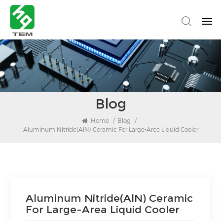
Blog
Home
/
Blog
/
Aluminum Nitride(AlN) Ceramic For Large-Area Liquid Cooler
Aluminum Nitride(AlN) Ceramic
For Large-Area Liquid Cooler