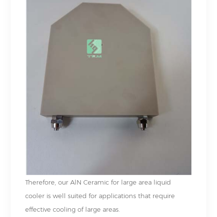
Therefore, our AlN Ceramic for large area liquid
cooler is well suited for applications that require
effective cooling of large areas.