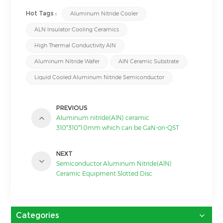
Hot Tags :
Aluminum Nitride Cooler
ALN Insulator Cooling Ceramics
High Thermal Conductivity AlN
Aluminum Nitride Wafer
AlN Ceramic Substrate
Liquid Cooled Aluminum Nitride Semiconductor
PREVIOUS
Aluminum nitride(AlN) ceramic
310*310*1.0mm which can be GaN-on-QST
substrate
NEXT
Semiconductor Aluminum Nitride(AlN)
Ceramic Equipment Slotted Disc
Categories