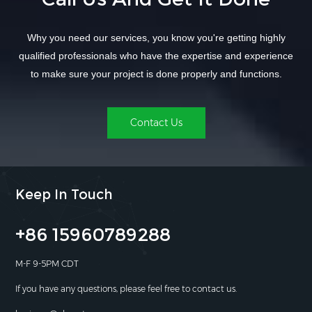
Why you need our services, you know you're getting highly
qualified professionals who have the expertise and experience
to make sure your project is done properly and functions.
Contact Us
Keep In Touch
+86 15960789288
M-F 9-5PM CDT
If you have any questions, please feel free to contact us.