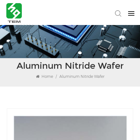
Aluminum Nitride Wafer
Home
/
Aluminum Nitride Wafer