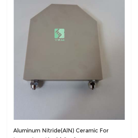
Aluminum Nitride(AlN) Ceramic For