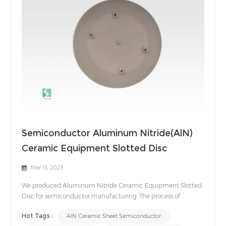
Semiconductor Aluminum Nitride(AlN)
Ceramic Equipment Slotted Disc
Mar 13, 2023
We produced Aluminum Nitride Ceramic Equipment Slotted
Disc for semiconductor manufacturing. The process of
manufacturing semiconductors includes a harsh
Hot Tags :
AlN Ceramic Sheet Semiconductor
environment where plasma is generated. Therefore, the