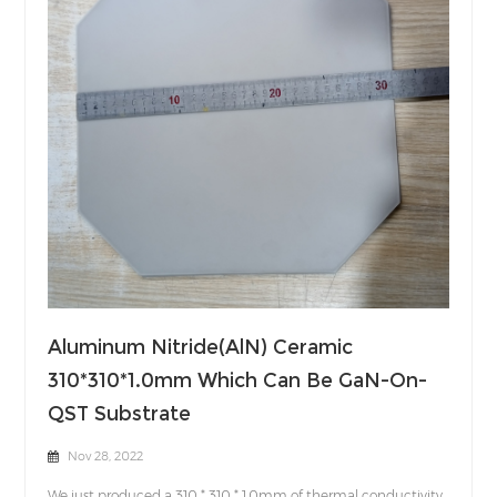
Aluminum Nitride(AlN) Ceramic
310*310*1.0mm Which Can Be GaN-On-
QST Substrate
Nov 28, 2022
We just produced a 310 * 310 * 1.0mm of thermal conductivity