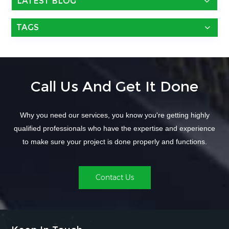
LATEST BLOG
TAGS
Call Us And Get It Done
Why you need our services, you know you're getting highly
qualified professionals who have the expertise and experience
to make sure your project is done properly and functions.
Contact Us