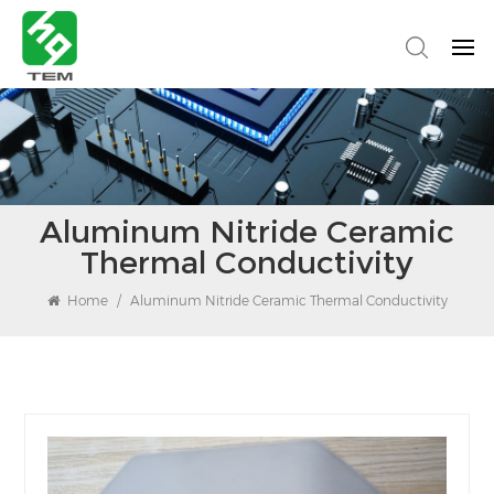
Aluminum Nitride Ceramic
Thermal Conductivity
Home
/
Aluminum Nitride Ceramic Thermal Conductivity